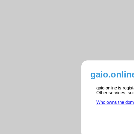
gaio.onlin
gaio.online is regi
Other services, su
Who owns the dom