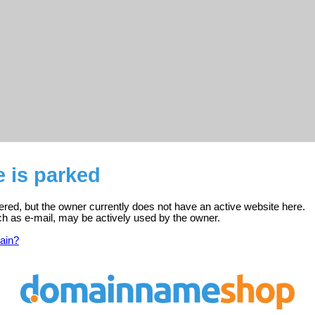
e is parked
stered, but the owner currently does not have an active website here.
ch as e-mail, may be actively used by the owner.
ain?